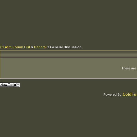
CF4em Forum List
»
General
» General Discussion
There are c
ColdFus
Powered By